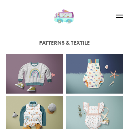
PATTERNS & TEXTILE