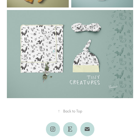
↑
Back to Top